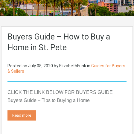
Buyers Guide – How to Buy a
Home in St. Pete
Posted on
July 08, 2020
by
ElizabethFunk
in
Guides for Buyers
& Sellers
CLICK THE LINK BELOW FOR BUYERS GUIDE
Buyers Guide – Tips to Buying a Home
Read more