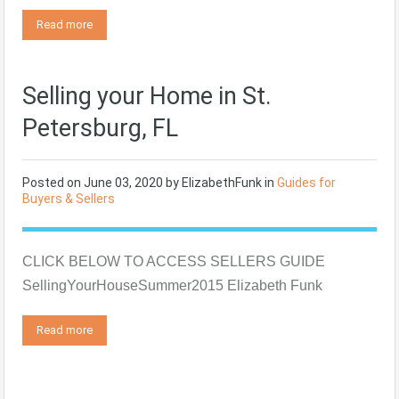
Read more
Selling your Home in St.
Petersburg, FL
Posted on
June 03, 2020
by
ElizabethFunk
in
Guides for
Buyers & Sellers
CLICK BELOW TO ACCESS SELLERS GUIDE
SellingYourHouseSummer2015 Elizabeth Funk
Read more