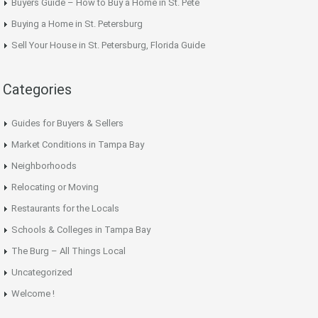
Buyers Guide – How to Buy a Home in St. Pete
Buying a Home in St. Petersburg
Sell Your House in St. Petersburg, Florida Guide
Categories
Guides for Buyers & Sellers
Market Conditions in Tampa Bay
Neighborhoods
Relocating or Moving
Restaurants for the Locals
Schools & Colleges in Tampa Bay
The Burg – All Things Local
Uncategorized
Welcome !