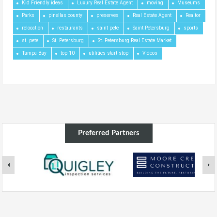
Kid Friendly ideas
Luxury Real Estate Agent
moving
Museums
Parks
pinellas county
preserves
Real Estate Agent
Realtor
relocation
restaurants
saint pete
Saint Petersburg
sports
st. pete
St. Petersburg
St. Petersburg Real Estate Market
Tampa Bay
top 10
utilities start stop
Videos
Preferred Partners