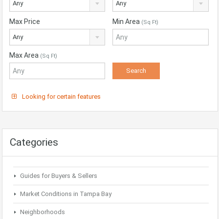
Any
Any
Max Price
Min Area
(Sq Ft)
Any
Max Area
(Sq Ft)
Looking for certain features
Categories
Guides for Buyers & Sellers
Market Conditions in Tampa Bay
Neighborhoods