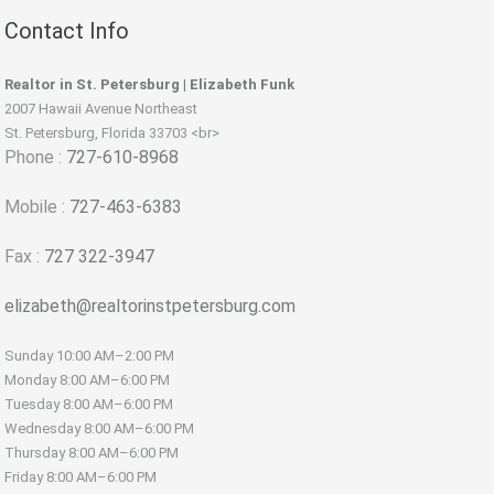
Contact Info
Realtor in St. Petersburg | Elizabeth Funk
2007 Hawaii Avenue Northeast
St. Petersburg, Florida 33703 <br>
Phone :
727-610-8968
Mobile :
727-463-6383
Fax :
727 322-3947
elizabeth@realtorinstpetersburg.com
Sunday
10:00 AM–2:00 PM
Monday
8:00 AM–6:00 PM
Tuesday
8:00 AM–6:00 PM
Wednesday
8:00 AM–6:00 PM
Thursday
8:00 AM–6:00 PM
Friday
8:00 AM–6:00 PM