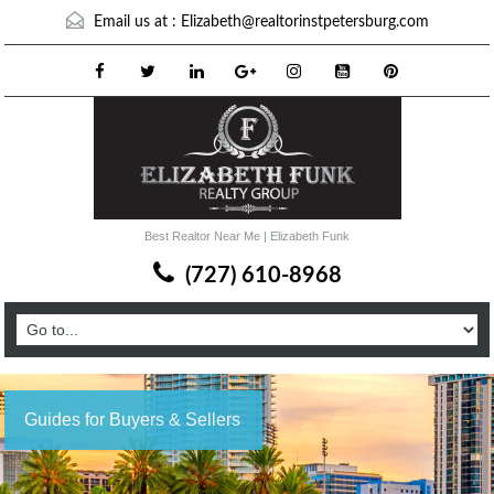
Email us at :
Elizabeth@realtorinstpetersburg.com
Best Realtor Near Me | Elizabeth Funk
(727) 610-8968
Guides for Buyers & Sellers