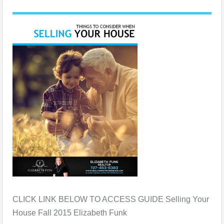
CLICK LINK BELOW TO ACCESS GUIDE Selling Your
House Fall 2015 Elizabeth Funk