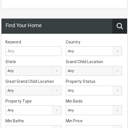
Find Your Home
Keyword
Country
Any
State
Grand Child Location
Any
Any
Great Grand Child Location
Property Status
Any
Any
Property Type
Min Beds
Any
Any
Min Baths
Min Price