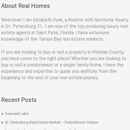
About Real Homes
Welcome! I am Elizabeth Funk, a Realtor with Northstar Realty
in St. Petersburg, FL. I am one of the top producing luxury real
estate agents in Saint Pete, Florida. I have extensive
knowledge of the Tampa Bay real estate markets.
If you are looking to buy or sell a property in Pinellas County,
you have come to the right place! Whether you are looking to
buy or sell a condominium or a single family home, I have the
experience and expertise to guide you skillfully from the
beginning to the end of your real estate journey.
Recent Posts
Crescent Lake
St. Petersburg Real Estate Market – Daily Motion Videos