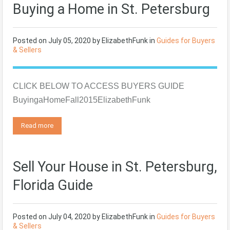
Buying a Home in St. Petersburg
Posted on
July 05, 2020
by
ElizabethFunk
in
Guides for Buyers
& Sellers
CLICK BELOW TO ACCESS BUYERS GUIDE
BuyingaHomeFall2015ElizabethFunk
Read more
Sell Your House in St. Petersburg,
Florida Guide
Posted on
July 04, 2020
by
ElizabethFunk
in
Guides for Buyers
& Sellers