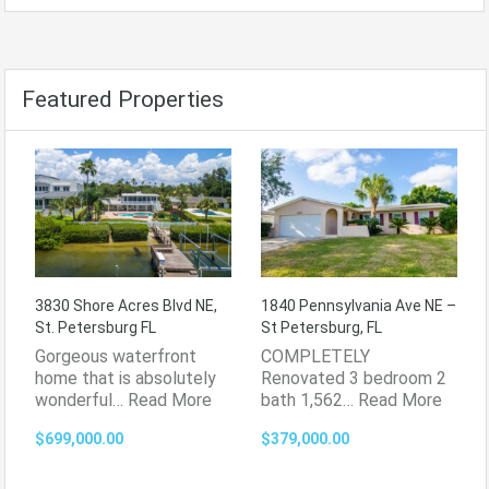
Featured Properties
3830 Shore Acres Blvd NE,
1840 Pennsylvania Ave NE –
St. Petersburg FL
St Petersburg, FL
Gorgeous waterfront
COMPLETELY
home that is absolutely
Renovated 3 bedroom 2
wonderful…
Read More
bath 1,562…
Read More
$699,000.00
$379,000.00