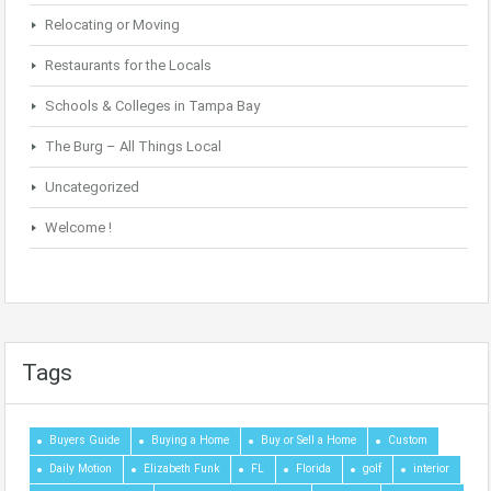
Relocating or Moving
Restaurants for the Locals
Schools & Colleges in Tampa Bay
The Burg – All Things Local
Uncategorized
Welcome !
Tags
Buyers Guide
Buying a Home
Buy or Sell a Home
Custom
Daily Motion
Elizabeth Funk
FL
Florida
golf
interior