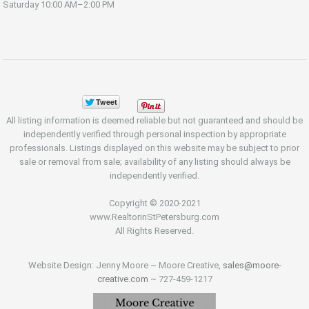
Saturday
10:00 AM–2:00 PM
All listing information is deemed reliable but not guaranteed and should be
independently verified through personal inspection by appropriate
professionals. Listings displayed on this website may be subject to prior
sale or removal from sale; availability of any listing should always be
independently verified.
Copyright © 2020-2021
www.RealtorinStPetersburg.com
All Rights Reserved.
Website Design: Jenny Moore ~ Moore Creative,
sales@moore-
creative.com
~ 727-459-1217