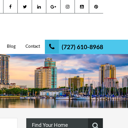
Blog
Contact
(727) 610-8968
Find Your Home