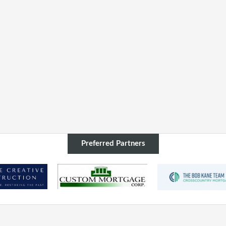
Preferred Partners