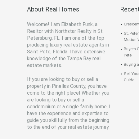
About Real Homes
Recent
Welcome! I am Elizabeth Funk, a
Crescen
Realtor with Northstar Realty in St.
St. Pete
Petersburg, FL. I am one of the top
Motion 
producing luxury real estate agents in
Buyers G
Saint Pete, Florida. I have extensive
Pete
knowledge of the Tampa Bay real
Buying a
estate markets.
Sell You
If you are looking to buy or sell a
Guide
property in Pinellas County, you have
come to the right place! Whether you
are looking to buy or sell a
condominium or a single family home, I
have the experience and expertise to
guide you skillfully from the beginning
to the end of your real estate journey.