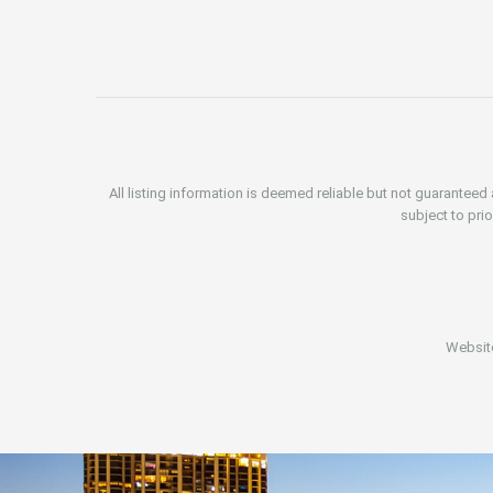
All listing information is deemed reliable but not guarantee
subject to prio
Websit