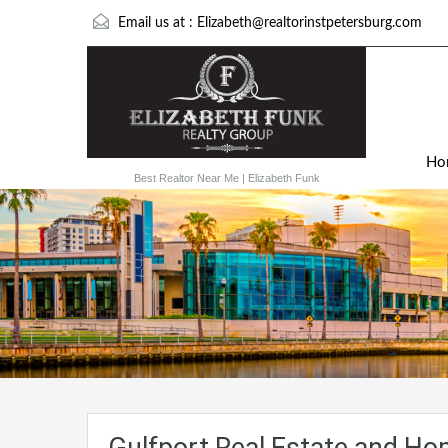
Email us at :
Elizabeth@realtorinstpetersburg.com
Ho
Best Realtor Near Me | Elizabeth Funk