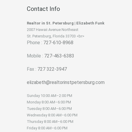
Contact Info
Realtor in St. Petersburg | Elizabeth Funk
2007 Hawaii Avenue Northeast
St. Petersburg, Florida 33703 <br>
Phone :
727-610-8968
Mobile :
727-463-6383
Fax :
727 322-3947
elizabeth@realtorinstpetersburg.com
Sunday
10:00 AM–2:00 PM
Monday
8:00 AM–6:00 PM
Tuesday
8:00 AM–6:00 PM
Wednesday
8:00 AM–6:00 PM
Thursday
8:00 AM–6:00 PM
Friday
8:00 AM–6:00 PM