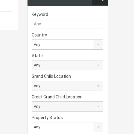
Keyword
Country
Any
State
Any
Grand Child Location
Any
Great Grand Child Location
Any
Property Status
Any