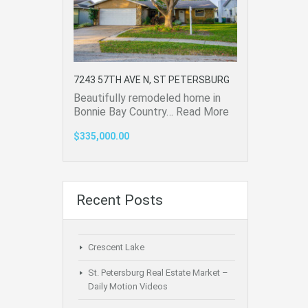
7243 57TH AVE N, ST PETERSBURG
Beautifully remodeled home in
Bonnie Bay Country…
Read More
$335,000.00
Recent Posts
Crescent Lake
St. Petersburg Real Estate Market –
Daily Motion Videos