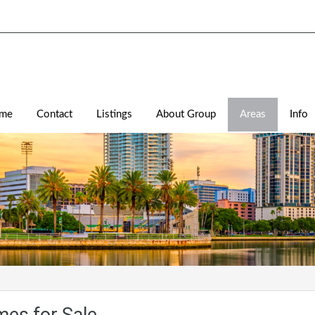
me
Contact
Listings
About Group
Areas
Info