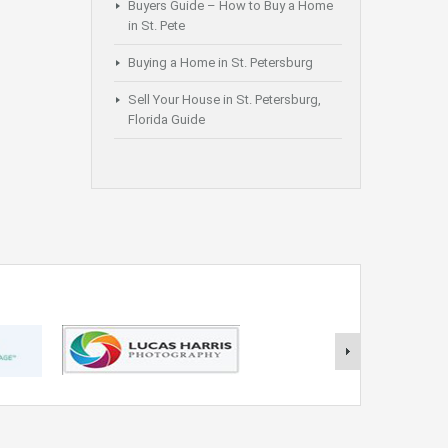
Buyers Guide – How to Buy a Home
in St. Pete
Buying a Home in St. Petersburg
Sell Your House in St. Petersburg,
Florida Guide