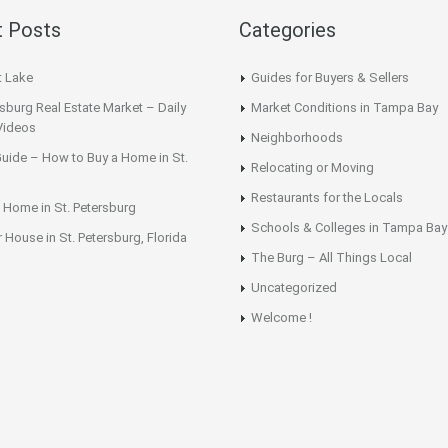
 Posts
Categories
t Lake
Guides for Buyers & Sellers
rsburg Real Estate Market – Daily
Market Conditions in Tampa Bay
Videos
Neighborhoods
uide – How to Buy a Home in St.
Relocating or Moving
Restaurants for the Locals
 Home in St. Petersburg
Schools & Colleges in Tampa Bay
r House in St. Petersburg, Florida
The Burg – All Things Local
Uncategorized
Welcome !