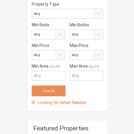
Property Type
Any
Min Beds
Min Baths
Any
Any
Min Price
Max Price
Any
Any
Min Area
Max Area
(Sq Ft)
(Sq Ft)
Looking for certain features
Featured Properties