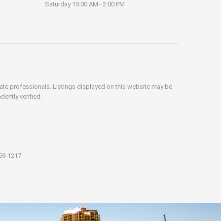
Saturday
10:00 AM–2:00 PM
iate professionals. Listings displayed on this website may be
dently verified.
59-1217