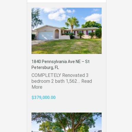
1840 Pennsylvania Ave NE – St
Petersburg, FL
COMPLETELY Renovated 3
bedroom 2 bath 1,562…
Read
More
$379,000.00