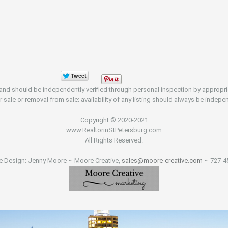
d and should be independently verified through personal inspection by appropr
r sale or removal from sale; availability of any listing should always be indepen
Copyright © 2020-2021
www.RealtorinStPetersburg.com
All Rights Reserved.
e Design: Jenny Moore ~ Moore Creative,
sales@moore-creative.com
~ 727-4