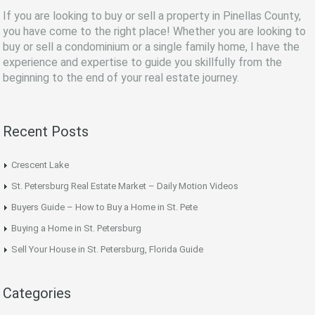
If you are looking to buy or sell a property in Pinellas County,
you have come to the right place! Whether you are looking to
buy or sell a condominium or a single family home, I have the
experience and expertise to guide you skillfully from the
beginning to the end of your real estate journey.
Recent Posts
Crescent Lake
St. Petersburg Real Estate Market – Daily Motion Videos
Buyers Guide – How to Buy a Home in St. Pete
Buying a Home in St. Petersburg
Sell Your House in St. Petersburg, Florida Guide
Categories