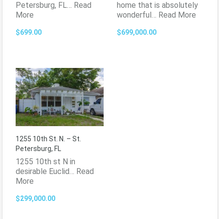
Petersburg, FL…
Read
home that is absolutely
More
wonderful…
Read More
$699.00
$699,000.00
1255 10th St. N. – St.
Petersburg, FL
1255 10th st N in
desirable Euclid…
Read
More
$299,000.00