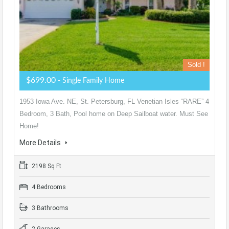
Sold !
$699.00
- Single Family Home
1953 Iowa Ave. NE, St. Petersburg, FL Venetian Isles “RARE” 4
Bedroom, 3 Bath, Pool home on Deep Sailboat water. Must See
Home!
More Details
2198 Sq Ft
4 Bedrooms
3 Bathrooms