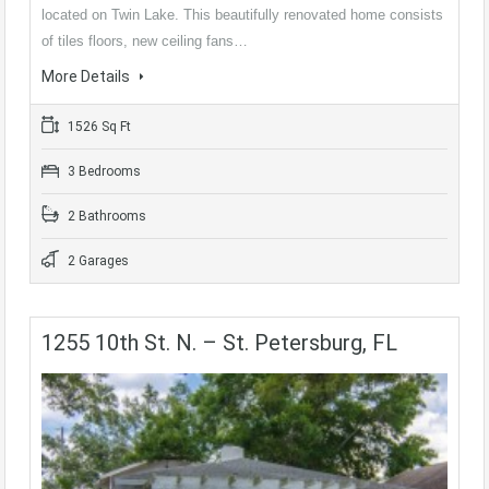
located on Twin Lake. This beautifully renovated home consists
of tiles floors, new ceiling fans…
More Details
1526 Sq Ft
3 Bedrooms
2 Bathrooms
2 Garages
1255 10th St. N. – St. Petersburg, FL