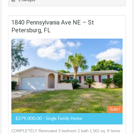
2 Garages
1840 Pennsylvania Ave NE – St
Petersburg, FL
Sold !
$379,000.00
- Single Family Home
COMPLETELY Renovated 3 bedroom 2 bath 1,562 sq. ft home