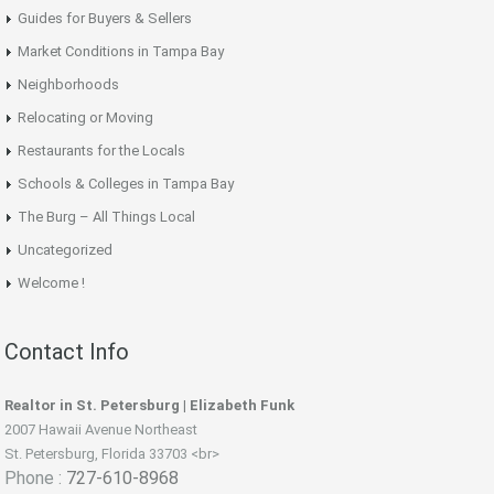
Guides for Buyers & Sellers
Market Conditions in Tampa Bay
Neighborhoods
Relocating or Moving
Restaurants for the Locals
Schools & Colleges in Tampa Bay
The Burg – All Things Local
Uncategorized
Welcome !
Contact Info
Realtor in St. Petersburg | Elizabeth Funk
2007 Hawaii Avenue Northeast
St. Petersburg, Florida 33703 <br>
Phone :
727-610-8968