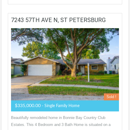
7243 57TH AVE N, ST PETERSBURG
Sold !
$335,000.00
- Single Family Home
Beautifully remodeled home in Bonnie Bay Country Club
Estates. This 4 Bedroom and 3 Bath Home is situated on a