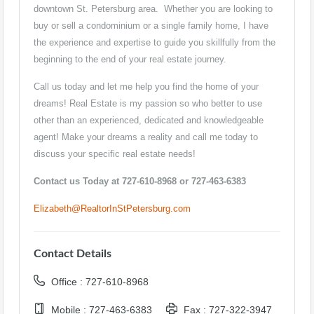
downtown St. Petersburg area. Whether you are looking to
buy or sell a condominium or a single family home, I have
the experience and expertise to guide you skillfully from the
beginning to the end of your real estate journey.
Call us today and let me help you find the home of your
dreams! Real Estate is my passion so who better to use
other than an experienced, dedicated and knowledgeable
agent! Make your dreams a reality and call me today to
discuss your specific real estate needs!
Contact us Today at 727-610-8968 or 727-463-6383
Elizabeth@RealtorInStPetersburg.com
Contact Details
Office : 727-610-8968
Mobile : 727-463-6383
Fax : 727-322-3947