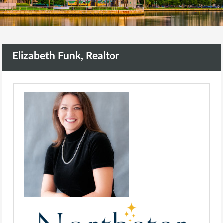
Elizabeth Funk, Realtor