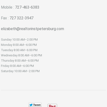
Mobile :
727-463-6383
Fax :
727 322-3947
elizabeth@realtorinstpetersburg.com
Sunday
10:00 AM–2:00 PM
Monday
8:00 AM–6:00 PM
Tuesday
8:00 AM–6:00 PM
Wednesday
8:00 AM–6:00 PM
Thursday
8:00 AM–6:00 PM
Friday
8:00 AM–6:00 PM
Saturday
10:00 AM–2:00 PM