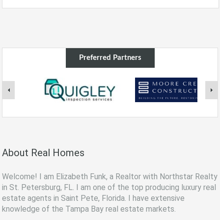
Preferred Partners
About Real Homes
Welcome! I am Elizabeth Funk, a Realtor with Northstar Realty
in St. Petersburg, FL. I am one of the top producing luxury real
estate agents in Saint Pete, Florida. I have extensive
knowledge of the Tampa Bay real estate markets.