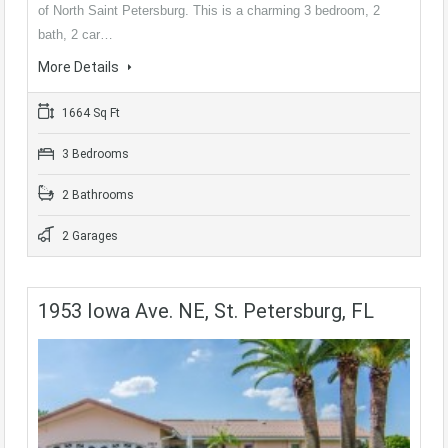
of North Saint Petersburg. This is a charming 3 bedroom, 2
bath, 2 car…
More Details
1664 Sq Ft
3 Bedrooms
2 Bathrooms
2 Garages
1953 Iowa Ave. NE, St. Petersburg, FL