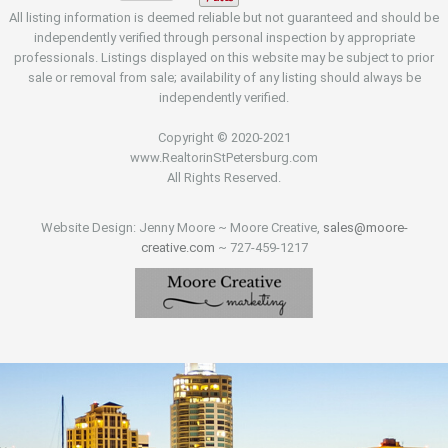
All listing information is deemed reliable but not guaranteed and should be
independently verified through personal inspection by appropriate
professionals. Listings displayed on this website may be subject to prior
sale or removal from sale; availability of any listing should always be
independently verified.
Copyright © 2020-2021
www.RealtorinStPetersburg.com
All Rights Reserved.
Website Design: Jenny Moore ~ Moore Creative,
sales@moore-
creative.com
~ 727-459-1217