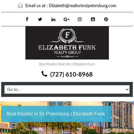
Email us at :
Elizabeth@realtorinstpetersburg.com
Best Realtor Near Me | Elizabeth Funk
(727) 610-8968
Best Realtor in St. Petersburg | Elizabeth Funk