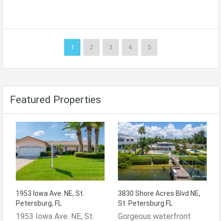
1
2
3
4
5
Featured Properties
1953 Iowa Ave. NE, St.
3830 Shore Acres Blvd NE,
Petersburg, FL
St. Petersburg FL
1953 Iowa Ave. NE, St.
Gorgeous waterfront