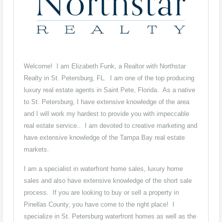
Welcome! I am Elizabeth Funk, a Realtor with Northstar
Realty in St. Petersburg, FL. I am one of the top producing
luxury real estate agents in Saint Pete, Florida. As a native
to St. Petersburg, I have extensive knowledge of the area
and I will work my hardest to provide you with impeccable
real estate service.. I am devoted to creative marketing and
have extensive knowledge of the Tampa Bay real estate
markets.
I am a specialist in waterfront home sales, luxury home
sales and also have extensive knowledge of the short sale
process. If you are looking to buy or sell a property in
Pinellas County, you have come to the right place! I
specialize in St. Petersburg waterfront homes as well as the