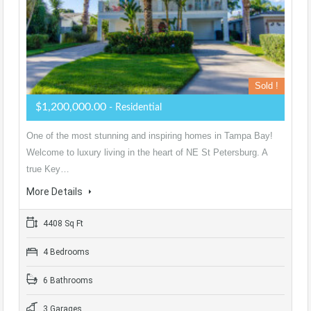
Sold !
$1,200,000.00
- Residential
One of the most stunning and inspiring homes in Tampa Bay!
Welcome to luxury living in the heart of NE St Petersburg. A
true Key…
More Details
4408 Sq Ft
4 Bedrooms
6 Bathrooms
3 Garages