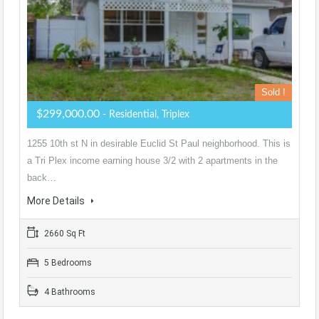
Sold !
$299,000.00
- Residential, Triplex
1255 10th st N in desirable Euclid St Paul neighborhood. This is
a Tri Plex income earning house 3/2 with 2 apartments in the
back…
More Details
2660 Sq Ft
5 Bedrooms
4 Bathrooms