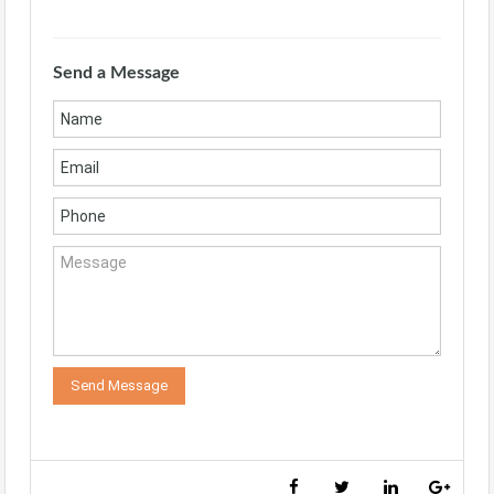
Send a Message