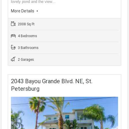
lovely pond and the view…
More Details
2008 Sq Ft
4 Bedrooms
3 Bathrooms
2 Garages
2043 Bayou Grande Blvd. NE, St.
Petersburg