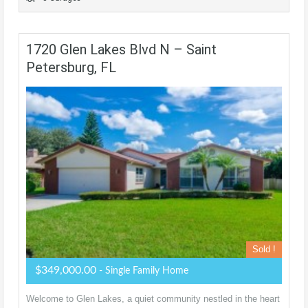
1720 Glen Lakes Blvd N – Saint
Petersburg, FL
Sold !
$349,000.00
- Single Family Home
Welcome to Glen Lakes, a quiet community nestled in the heart