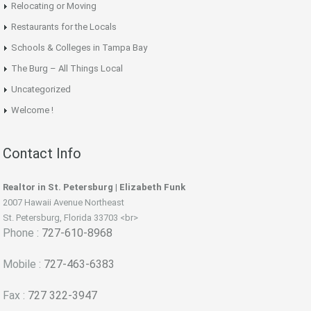
Relocating or Moving
Restaurants for the Locals
Schools & Colleges in Tampa Bay
The Burg – All Things Local
Uncategorized
Welcome !
Contact Info
Realtor in St. Petersburg | Elizabeth Funk
2007 Hawaii Avenue Northeast
St. Petersburg, Florida 33703 <br>
Phone :
727-610-8968
Mobile :
727-463-6383
Fax :
727 322-3947