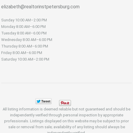
elizabeth@realtorinstpetersburg.com
Sunday
10:00 AM–2:00 PM
Monday
8:00 AM–6:00 PM
Tuesday
8:00 AM–6:00 PM
Wednesday
8:00 AM–6:00 PM
Thursday
8:00 AM–6:00 PM
Friday
8:00 AM–6:00 PM
Saturday
10:00 AM–2:00 PM
All listing information is deemed reliable but not guaranteed and should be
independently verified through personal inspection by appropriate
professionals. Listings displayed on this website may be subject to prior
sale or removal from sale; availability of any listing should always be
independently verified.