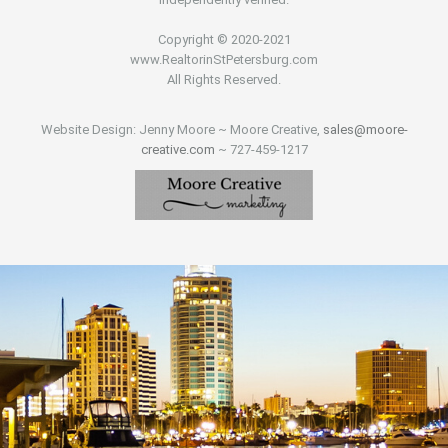
Copyright © 2020-2021
www.RealtorinStPetersburg.com
All Rights Reserved.
Website Design: Jenny Moore ~ Moore Creative,
sales@moore-
creative.com
~ 727-459-1217