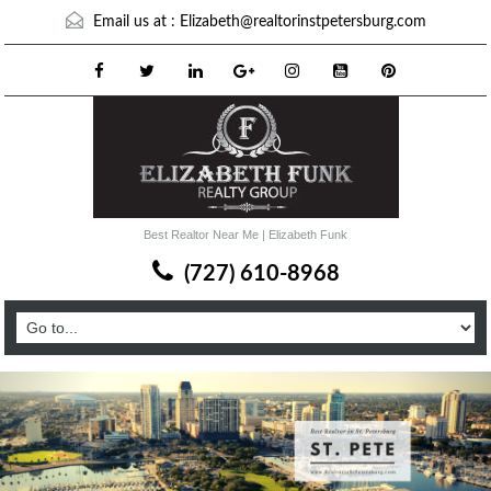
Email us at :
Elizabeth@realtorinstpetersburg.com
Best Realtor Near Me | Elizabeth Funk
(727) 610-8968