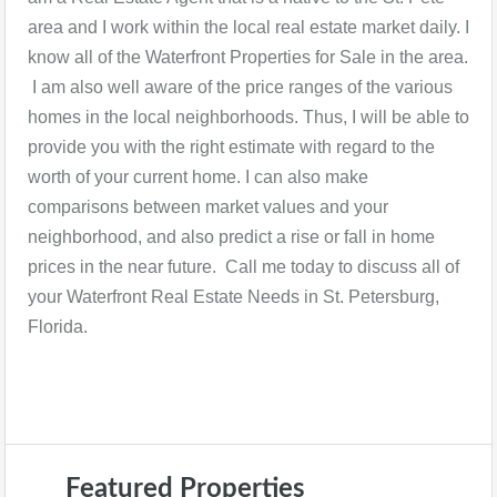
area and I work within the local real estate market daily. I
know all of the Waterfront Properties for Sale in the area.
I am also well aware of the price ranges of the various
homes in the local neighborhoods. Thus, I will be able to
provide you with the right estimate with regard to the
worth of your current home. I can also make
comparisons between market values and your
neighborhood, and also predict a rise or fall in home
prices in the near future. Call me today to discuss all of
your Waterfront Real Estate Needs in St. Petersburg,
Florida.
Featured Properties