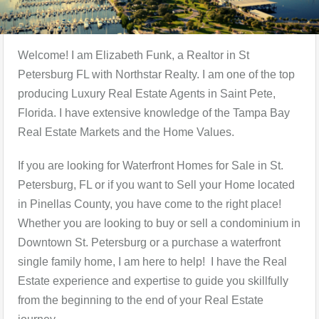
Welcome! I am Elizabeth Funk, a Realtor in St
Petersburg FL with Northstar Realty. I am one of the top
producing Luxury Real Estate Agents in Saint Pete,
Florida. I have extensive knowledge of the Tampa Bay
Real Estate Markets and the Home Values.
If you are looking for Waterfront Homes for Sale in St.
Petersburg, FL or if you want to Sell your Home located
in Pinellas County, you have come to the right place!
Whether you are looking to buy or sell a condominium in
Downtown St. Petersburg or a purchase a waterfront
single family home, I am here to help! I have the Real
Estate experience and expertise to guide you skillfully
from the beginning to the end of your Real Estate