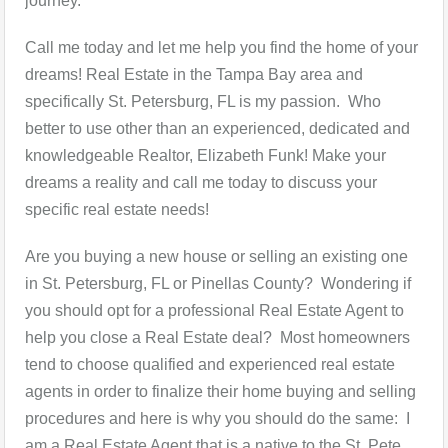
journey.
Call me today and let me help you find the home of your
dreams! Real Estate in the Tampa Bay area and
specifically St. Petersburg, FL is my passion. Who
better to use other than an experienced, dedicated and
knowledgeable Realtor, Elizabeth Funk! Make your
dreams a reality and call me today to discuss your
specific real estate needs!
Are you buying a new house or selling an existing one
in St. Petersburg, FL or Pinellas County? Wondering if
you should opt for a professional Real Estate Agent to
help you close a Real Estate deal? Most homeowners
tend to choose qualified and experienced real estate
agents in order to finalize their home buying and selling
procedures and here is why you should do the same: I
am a Real Estate Agent that is a native to the St. Pete