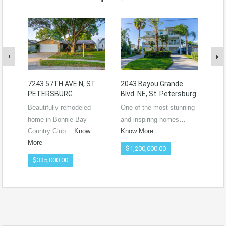
7243 57TH AVE N, ST
2043 Bayou Grande
172
PETERSBURG
Blvd. NE, St. Petersburg
– S
Beautifully remodeled
One of the most stunning
Wel
home in Bonnie Bay
and inspiring homes…
qui
Country Club…
Know
Know More
nes
More
$1,200,000.00
$3
$335,000.00