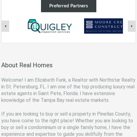
Preferred Partners
About Real Homes
Welcome! I am Elizabeth Funk, a Realtor with Northstar Realty
in St. Petersburg, FL. I am one of the top producing luxury real
estate agents in Saint Pete, Florida. I have extensive
knowledge of the Tampa Bay real estate markets.
If you are looking to buy or sell a property in Pinellas County,
you have come to the right place! Whether you are looking to
buy or sell a condominium or a single family home, I have the
experience and expertise to guide you skillfully from the