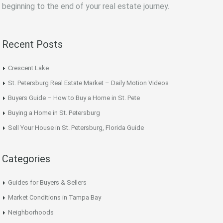
beginning to the end of your real estate journey.
Recent Posts
Crescent Lake
St. Petersburg Real Estate Market – Daily Motion Videos
Buyers Guide – How to Buy a Home in St. Pete
Buying a Home in St. Petersburg
Sell Your House in St. Petersburg, Florida Guide
Categories
Guides for Buyers & Sellers
Market Conditions in Tampa Bay
Neighborhoods