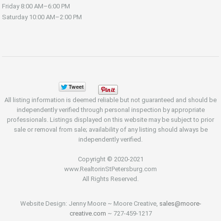
Friday
8:00 AM–6:00 PM
Saturday
10:00 AM–2:00 PM
All listing information is deemed reliable but not guaranteed and should be
independently verified through personal inspection by appropriate
professionals. Listings displayed on this website may be subject to prior
sale or removal from sale; availability of any listing should always be
independently verified.
Copyright © 2020-2021
www.RealtorinStPetersburg.com
All Rights Reserved.
Website Design: Jenny Moore ~ Moore Creative,
sales@moore-
creative.com
~ 727-459-1217