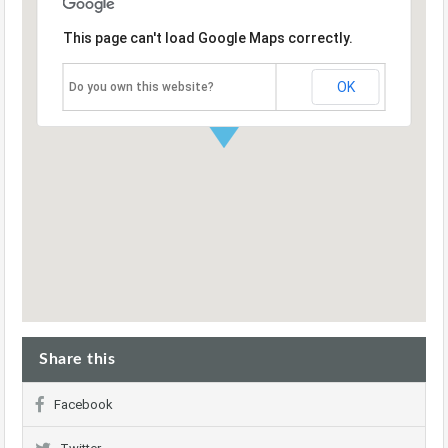
This page can't load Google Maps correctly.
OK
Do you own this website?
Share this
Facebook