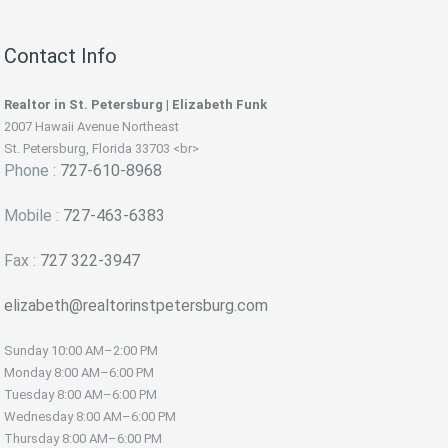
Contact Info
Realtor in St. Petersburg | Elizabeth Funk
2007 Hawaii Avenue Northeast
St. Petersburg, Florida 33703 <br>
Phone :
727-610-8968
Mobile :
727-463-6383
Fax :
727 322-3947
elizabeth@realtorinstpetersburg.com
Sunday
10:00 AM–2:00 PM
Monday
8:00 AM–6:00 PM
Tuesday
8:00 AM–6:00 PM
Wednesday
8:00 AM–6:00 PM
Thursday
8:00 AM–6:00 PM