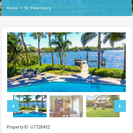
Home
St. Petersburg
Property ID : U7728432