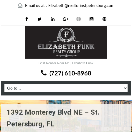
Email us at :
Elizabeth@realtorinstpetersburg.com
Best Realtor Near Me | Elizabeth Funk
(727) 610-8968
1392 Monterey Blvd NE – St.
Petersburg, FL