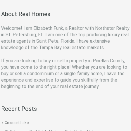
About Real Homes
Welcome! I am Elizabeth Funk, a Realtor with Northstar Realty
in St. Petersburg, FL. I am one of the top producing luxury real
estate agents in Saint Pete, Florida. I have extensive
knowledge of the Tampa Bay real estate markets.
If you are looking to buy or sell a property in Pinellas County,
you have come to the right place! Whether you are looking to
buy or sell a condominium or a single family home, I have the
experience and expertise to guide you skillfully from the
beginning to the end of your real estate journey.
Recent Posts
Crescent Lake