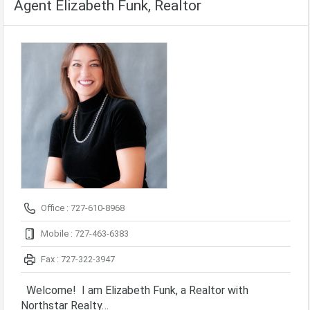
Agent Elizabeth Funk, Realtor
Office : 727-610-8968
Mobile : 727-463-6383
Fax : 727-322-3947
Welcome! I am Elizabeth Funk, a Realtor with
Northstar Realty…