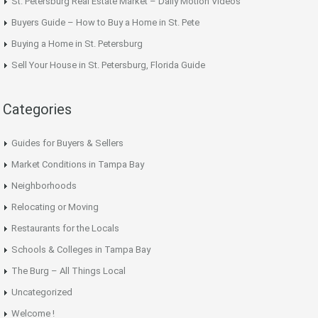
St. Petersburg Real Estate Market – Daily Motion Videos
Buyers Guide – How to Buy a Home in St. Pete
Buying a Home in St. Petersburg
Sell Your House in St. Petersburg, Florida Guide
Categories
Guides for Buyers & Sellers
Market Conditions in Tampa Bay
Neighborhoods
Relocating or Moving
Restaurants for the Locals
Schools & Colleges in Tampa Bay
The Burg – All Things Local
Uncategorized
Welcome !