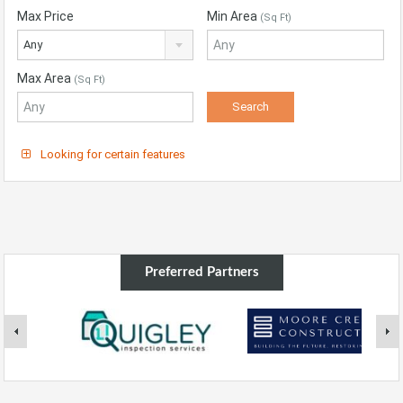
Max Price
Min Area
(Sq Ft)
Any
Max Area
(Sq Ft)
Looking for certain features
Preferred Partners