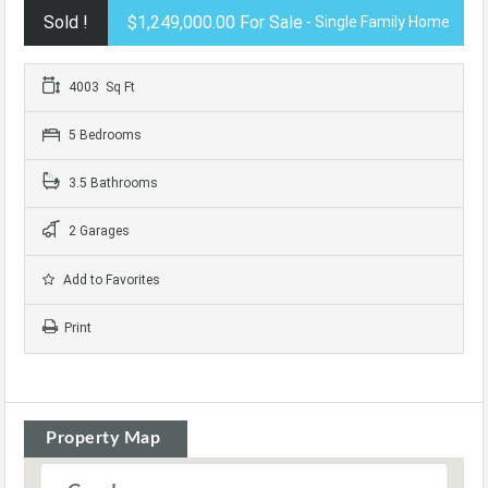
Sold !
$1,249,000.00 For Sale
- Single Family Home
4003 Sq Ft
5 Bedrooms
3.5 Bathrooms
2 Garages
Add to Favorites
Print
Property Map