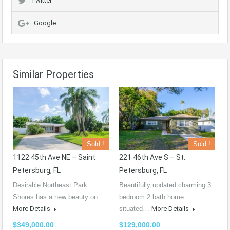
Twitter
Google
Similar Properties
Sold !
Sold !
1122 45th Ave NE – Saint
221 46th Ave S – St.
Petersburg, FL
Petersburg, FL
Desirable Northeast Park
Beautifully updated charming 3
Shores has a new beauty on…
bedroom 2 bath home
More Details
situated…
More Details
$349,000.00
$129,000.00