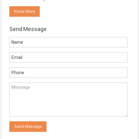
Know More
Send Message