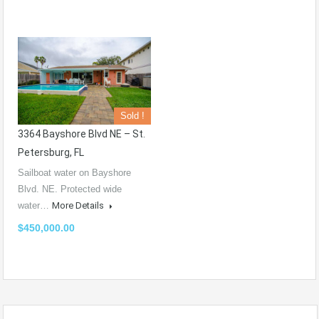
Sold !
3364 Bayshore Blvd NE – St.
Petersburg, FL
Sailboat water on Bayshore
Blvd. NE. Protected wide
water…
More Details
$450,000.00