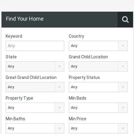
Find Your Home
Keyword
Country
Any
State
Grand Child Location
Any
Any
Great Grand Child Location
Property Status
Any
Any
Property Type
Min Beds
Any
Any
Min Baths
Min Price
Any
Any