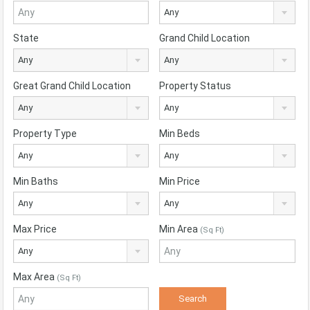
Any
State
Grand Child Location
Any
Any
Great Grand Child Location
Property Status
Any
Any
Property Type
Min Beds
Any
Any
Min Baths
Min Price
Any
Any
Max Price
Min Area
(Sq Ft)
Any
Max Area
(Sq Ft)