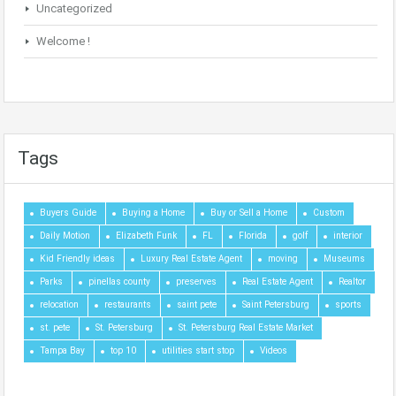
Uncategorized
Welcome !
Tags
Buyers Guide
Buying a Home
Buy or Sell a Home
Custom
Daily Motion
Elizabeth Funk
FL
Florida
golf
interior
Kid Friendly ideas
Luxury Real Estate Agent
moving
Museums
Parks
pinellas county
preserves
Real Estate Agent
Realtor
relocation
restaurants
saint pete
Saint Petersburg
sports
st. pete
St. Petersburg
St. Petersburg Real Estate Market
Tampa Bay
top 10
utilities start stop
Videos