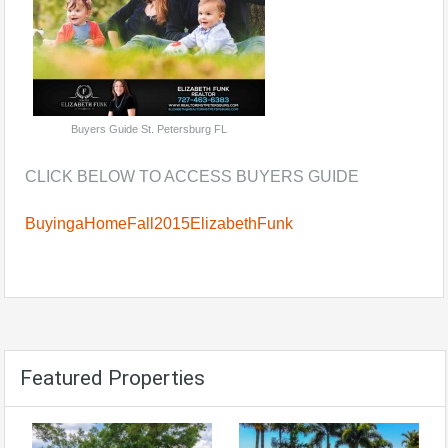
Buyers Guide St. Petersburg FL
CLICK BELOW TO ACCESS BUYERS GUIDE
BuyingaHomeFall2015ElizabethFunk
Featured Properties