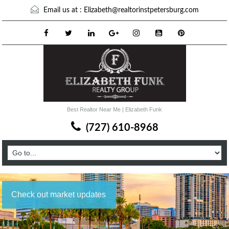
Email us at :
Elizabeth@realtorinstpetersburg.com
Best Realtor Near Me | Elizabeth Funk
(727) 610-8968
Check out market updates