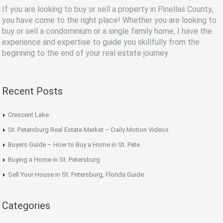
If you are looking to buy or sell a property in Pinellas County,
you have come to the right place! Whether you are looking to
buy or sell a condominium or a single family home, I have the
experience and expertise to guide you skillfully from the
beginning to the end of your real estate journey.
Recent Posts
Crescent Lake
St. Petersburg Real Estate Market – Daily Motion Videos
Buyers Guide – How to Buy a Home in St. Pete
Buying a Home in St. Petersburg
Sell Your House in St. Petersburg, Florida Guide
Categories