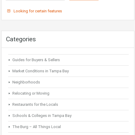
Looking for certain features
Categories
Guides for Buyers & Sellers
Market Conditions in Tampa Bay
Neighborhoods
Relocating or Moving
Restaurants for the Locals
Schools & Colleges in Tampa Bay
The Burg – All Things Local