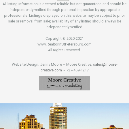
All listing information is deemed reliable but not guaranteed and should be
independently verified through personal inspection by appropriate
professionals. Listings displayed on this website may be subject to prior
sale or removal from sale; availability of any listing should always be
independently verified.
Copyright © 2020-2021
www.RealtorinStPetersburg.com
All Rights Reserved.
Website Design: Jenny Moore ~ Moore Creative,
sales@moore-
creative.com
~ 727-459-1217