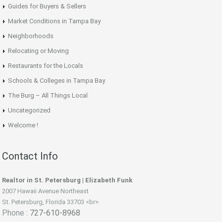
Guides for Buyers & Sellers
Market Conditions in Tampa Bay
Neighborhoods
Relocating or Moving
Restaurants for the Locals
Schools & Colleges in Tampa Bay
The Burg – All Things Local
Uncategorized
Welcome !
Contact Info
Realtor in St. Petersburg | Elizabeth Funk
2007 Hawaii Avenue Northeast
St. Petersburg, Florida 33703 <br>
Phone :
727-610-8968