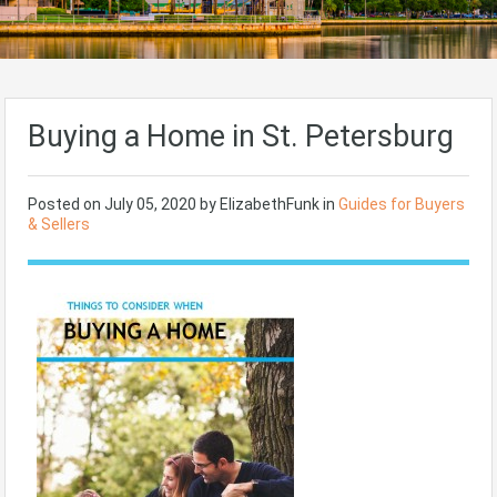
Buying a Home in St. Petersburg
Posted on
July 05, 2020
by ElizabethFunk in
Guides for Buyers
& Sellers