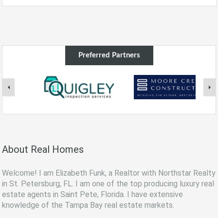
Preferred Partners
About Real Homes
Welcome! I am Elizabeth Funk, a Realtor with Northstar Realty
in St. Petersburg, FL. I am one of the top producing luxury real
estate agents in Saint Pete, Florida. I have extensive
knowledge of the Tampa Bay real estate markets.