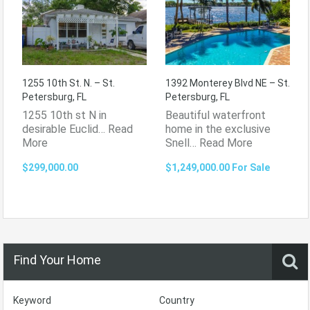
1255 10th St. N. – St.
1392 Monterey Blvd NE – St.
Petersburg, FL
Petersburg, FL
1255 10th st N in
Beautiful waterfront
desirable Euclid…
Read
home in the exclusive
More
Snell…
Read More
$299,000.00
$1,249,000.00 For Sale
Find Your Home
Keyword
Country