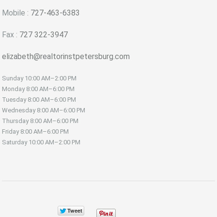
Mobile :
727-463-6383
Fax :
727 322-3947
elizabeth@realtorinstpetersburg.com
Sunday
10:00 AM–2:00 PM
Monday
8:00 AM–6:00 PM
Tuesday
8:00 AM–6:00 PM
Wednesday
8:00 AM–6:00 PM
Thursday
8:00 AM–6:00 PM
Friday
8:00 AM–6:00 PM
Saturday
10:00 AM–2:00 PM