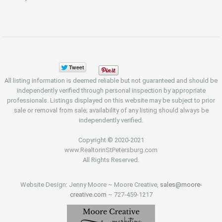
All listing information is deemed reliable but not guaranteed and should be
independently verified through personal inspection by appropriate
professionals. Listings displayed on this website may be subject to prior
sale or removal from sale; availability of any listing should always be
independently verified.
Copyright © 2020-2021
www.RealtorinStPetersburg.com
All Rights Reserved.
Website Design: Jenny Moore ~ Moore Creative,
sales@moore-
creative.com
~ 727-459-1217