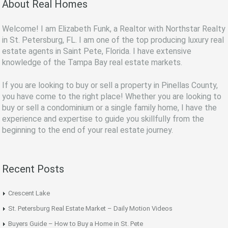
About Real Homes
Welcome! I am Elizabeth Funk, a Realtor with Northstar Realty
in St. Petersburg, FL. I am one of the top producing luxury real
estate agents in Saint Pete, Florida. I have extensive
knowledge of the Tampa Bay real estate markets.
If you are looking to buy or sell a property in Pinellas County,
you have come to the right place! Whether you are looking to
buy or sell a condominium or a single family home, I have the
experience and expertise to guide you skillfully from the
beginning to the end of your real estate journey.
Recent Posts
Crescent Lake
St. Petersburg Real Estate Market – Daily Motion Videos
Buyers Guide – How to Buy a Home in St. Pete