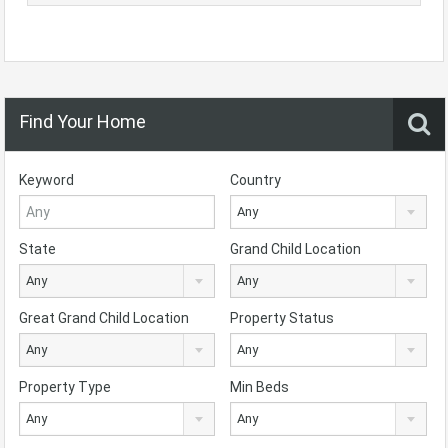
Find Your Home
Keyword
Country
Any
State
Grand Child Location
Any
Any
Great Grand Child Location
Property Status
Any
Any
Property Type
Min Beds
Any
Any