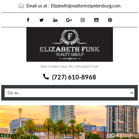
Email us at :
Elizabeth@realtorinstpetersburg.com
Best Realtor Near Me | Elizabeth Funk
(727) 610-8968