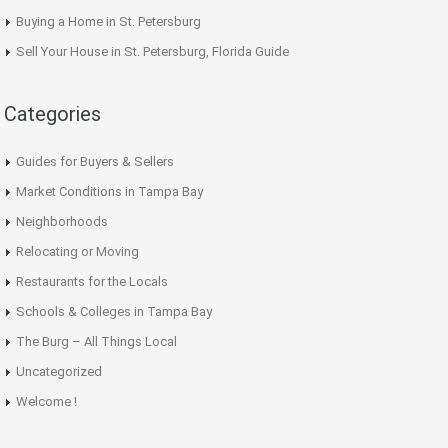
Buying a Home in St. Petersburg
Sell Your House in St. Petersburg, Florida Guide
Categories
Guides for Buyers & Sellers
Market Conditions in Tampa Bay
Neighborhoods
Relocating or Moving
Restaurants for the Locals
Schools & Colleges in Tampa Bay
The Burg – All Things Local
Uncategorized
Welcome !