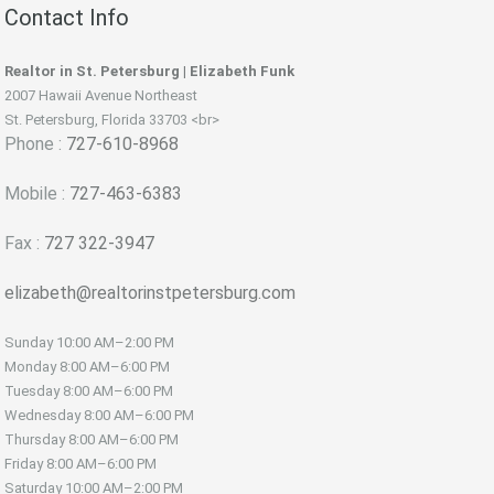
Contact Info
Realtor in St. Petersburg | Elizabeth Funk
2007 Hawaii Avenue Northeast
St. Petersburg, Florida 33703 <br>
Phone :
727-610-8968
Mobile :
727-463-6383
Fax :
727 322-3947
elizabeth@realtorinstpetersburg.com
Sunday
10:00 AM–2:00 PM
Monday
8:00 AM–6:00 PM
Tuesday
8:00 AM–6:00 PM
Wednesday
8:00 AM–6:00 PM
Thursday
8:00 AM–6:00 PM
Friday
8:00 AM–6:00 PM
Saturday
10:00 AM–2:00 PM