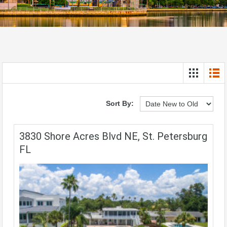
Sort By:
3830 Shore Acres Blvd NE, St. Petersburg
FL