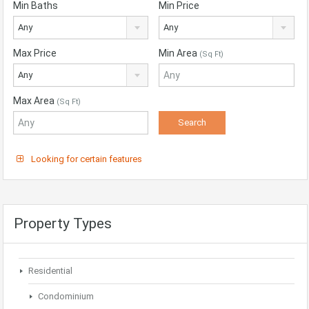
Min Baths
Min Price
Any
Any
Max Price
Min Area
(Sq Ft)
Any
Max Area
(Sq Ft)
Looking for certain features
Property Types
Residential
Condominium