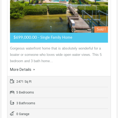
Sold !
$699,000.00
- Single Family Home
Gorgeous waterfront home that is absolutely wonderful for a
boater or someone who loves wide open water views. This 5
bedroom and 3 bath home…
More Details
2471 Sq Ft
5 Bedrooms
3 Bathrooms
0 Garage