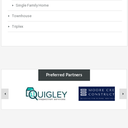
Single Family Home
Townhouse
Triplex
Preferred Partners